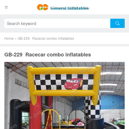
Home
»
GB-229 Racecar combo inflatables
GB-229 Racecar combo inflatables