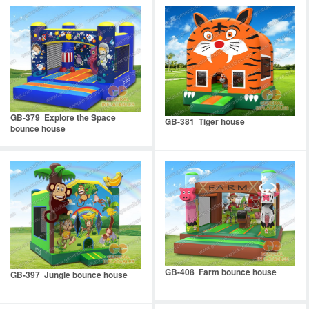
GB-379 Explore the Space
GB-381 Tiger house
bounce house
GB-408 Farm bounce house
GB-397 Jungle bounce house