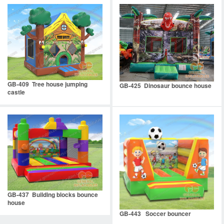
GB-409 Tree house jumping
GB-425 Dinosaur bounce house
castle
GB-437 Building blocks bounce
house
GB-443 Soccer bouncer