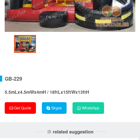
GB-229
5.5mLx4.5mWx4mH / 18ftLx15ftWx13ftH
Get Quote
Skype
WhatsApp
related suggestion