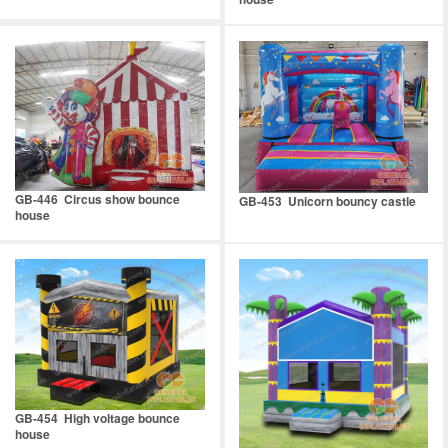
GB-446 Circus show bounce
GB-453 Unicorn bouncy castle
house
GB-454 High voltage bounce
house