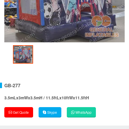
GB-277
3.5mLx3mWx3.5mH / 11.5ftLx10ftWx11.5ftH
Get Quote
Skype
WhatsApp