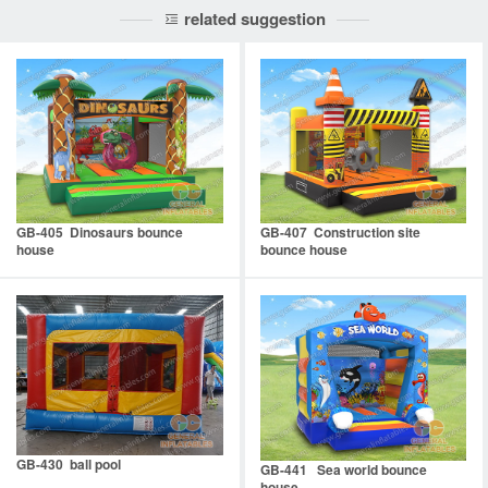
related suggestion
GB-405 Dinosaurs bounce
GB-407 Construction site
house
bounce house
GB-430 ball pool
GB-441 Sea world bounce
house