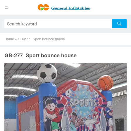
Home
»
GB-277 Sport bounce house
GB-277 Sport bounce house