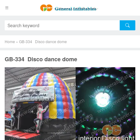
Home
»
GB-334 Disco dance dome
GB-334 Disco dance dome