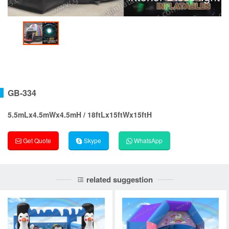
GB-334
5.5mLx4.5mWx4.5mH / 18ftLx15ftWx15ftH
Get Quote
Skype
WhatsApp
related suggestion