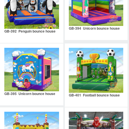
GB-394 Unicorn bounce house
GB-392 Penguin bounce house
GB-395 Unicorn bounce house
GB-401 Football bounce house