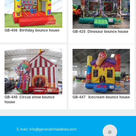
GB-406 Birthday bounce house
GB-425 Dinosaur bounce house
GB-446 Circus show bounce
GB-447 Icecream bounce house
house
E-mail:
info@generalinflatables.com