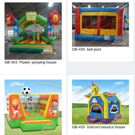
GB-430 ball pool
GB-403 Flower jumping house
GB-455 Unicorn bounce house