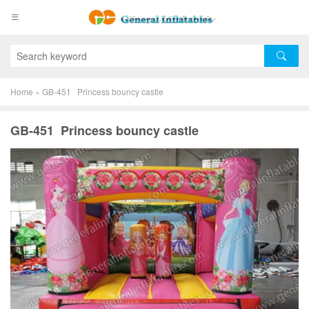
Home
»
GB-451 Princess bouncy castle
GB-451 Princess bouncy castle