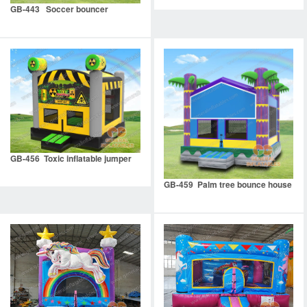
GB-443 Soccer bouncer
GB-456 Toxic inflatable jumper
GB-459 Palm tree bounce house