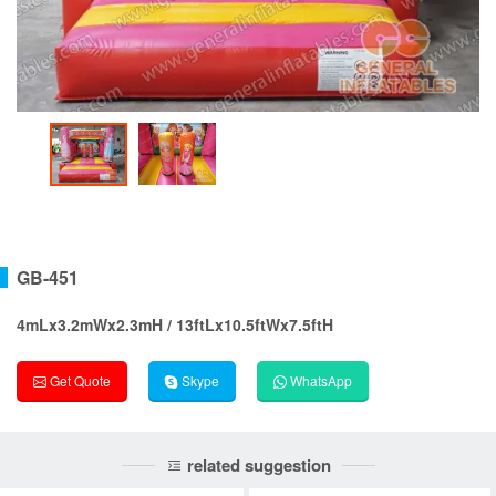
GB-451
4mLx3.2mWx2.3mH / 13ftLx10.5ftWx7.5ftH
Get Quote
Skype
WhatsApp
related suggestion