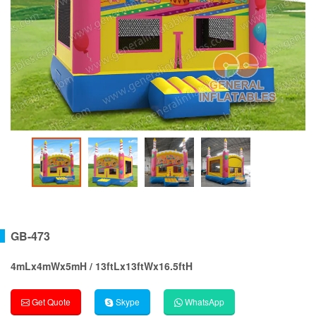
GB-473
4mLx4mWx5mH / 13ftLx13ftWx16.5ftH
Get Quote
Skype
WhatsApp