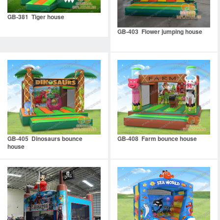
GB-381 Tiger house
GB-403 Flower jumping house
GB-405 Dinosaurs bounce
GB-408 Farm bounce house
house