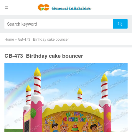
Home
»
GB-473 Birthday cake bouncer
GB-473 Birthday cake bouncer