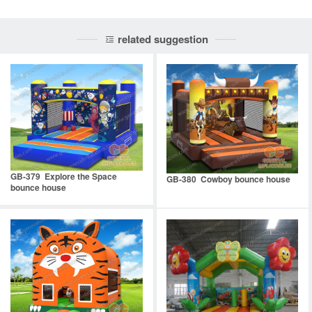
related suggestion
GB-379 Explore the Space
GB-380 Cowboy bounce house
bounce house