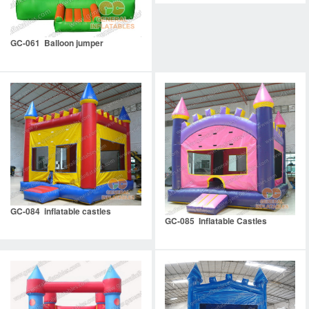
GC-061 Balloon jumper
GC-084 inflatable castles
GC-085 Inflatable Castles