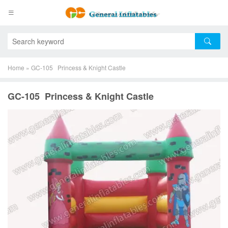
Home
»
GC-105 Princess & Knight Castle
GC-105 Princess & Knight Castle