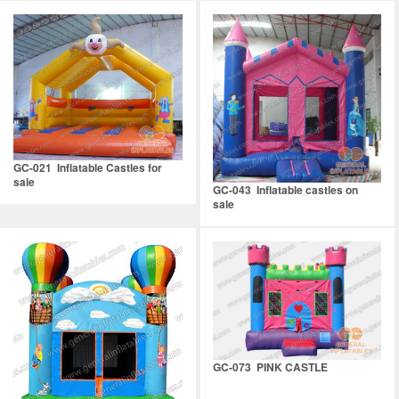
GC-021 Inflatable Castles for
sale
GC-043 Inflatable castles on
sale
GC-073 PINK CASTLE