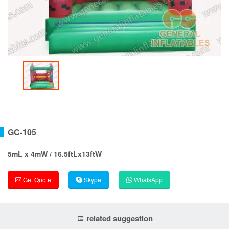
GC-105
5mL x 4mW / 16.5ftLx13ftW
Get Quote
Skype
WhatsApp
related suggestion