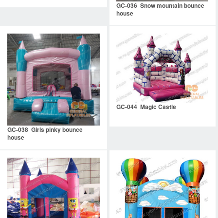
GC-036 Snow mountain bounce
house
GC-044 Magic Castle
GC-038 Girls pinky bounce
house