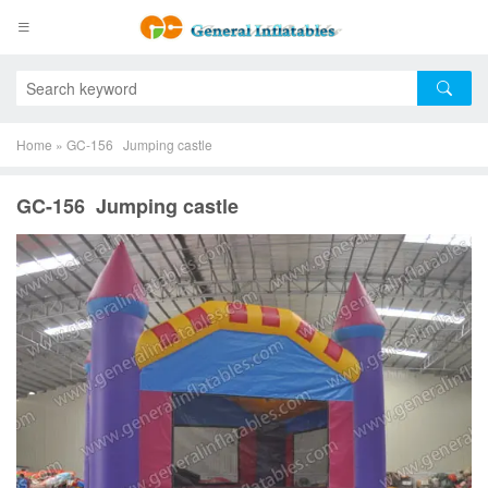
Home
»
GC-156 Jumping castle
GC-156 Jumping castle