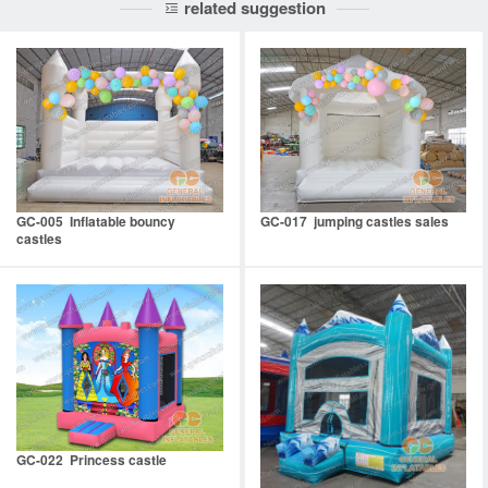
related suggestion
GC-005 Inflatable bouncy
GC-017 jumping castles sales
castles
GC-022 Princess castle