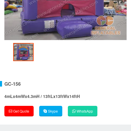
GC-156
4mLx4mWx4.3mH / 13ftLx13ftWx14ftH
Get Quote
Skype
WhatsApp