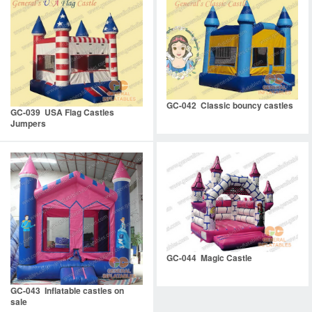
GC-042 Classic bouncy castles
GC-039 USA Flag Castles
Jumpers
GC-044 Magic Castle
GC-043 Inflatable castles on
sale