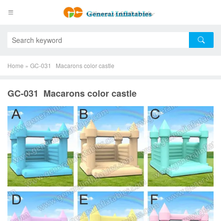
Home
»
GC-031 Macarons color castle
GC-031 Macarons color castle