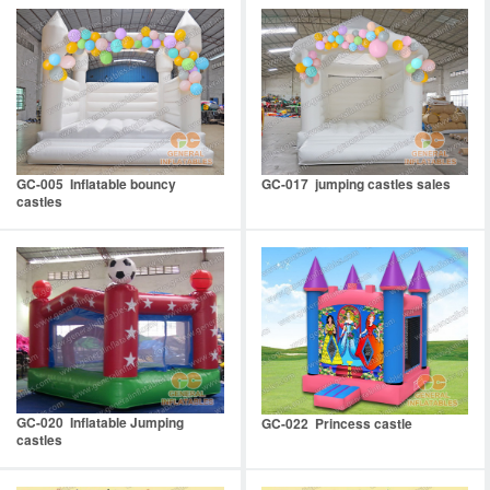
GC-005 Inflatable bouncy
GC-017 jumping castles sales
castles
GC-020 Inflatable Jumping
GC-022 Princess castle
castles