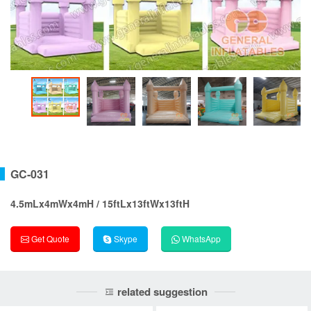
GC-031
4.5mLx4mWx4mH / 15ftLx13ftWx13ftH
Get Quote
Skype
WhatsApp
related suggestion