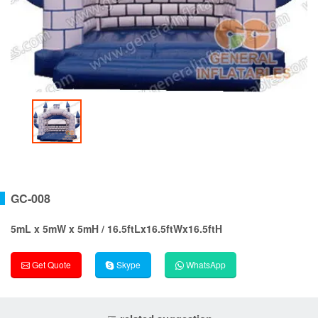
GC-008
5mL x 5mW x 5mH / 16.5ftLx16.5ftWx16.5ftH
Get Quote
Skype
WhatsApp