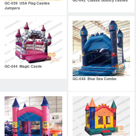
GC-039 USA Flag Castles
Jumpers
GC-044 Magic Castle
GC-048 Blue Sea Combo