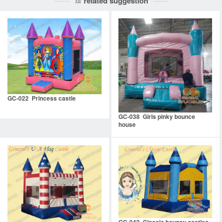
related suggestion
GC-022 Princess castle
GC-038 Girls pinky bounce
house
GC-042 Classic bouncy castles