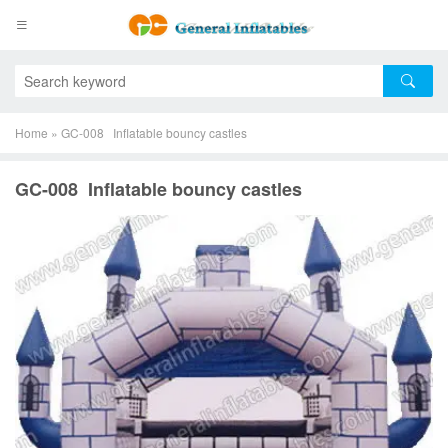
Home
»
GC-008 Inflatable bouncy castles
GC-008 Inflatable bouncy castles