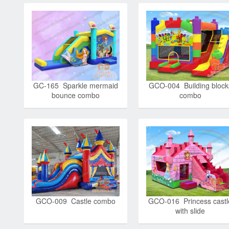
GC-165 Sparkle mermaid
GCO-004 Building block
bounce combo
combo
GCO-009 Castle combo
GCO-016 Princess castl
with slide