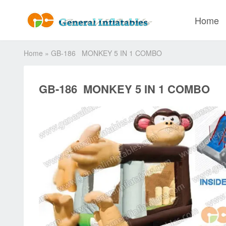
Home
Home
»
GB-186 MONKEY 5 IN 1 COMBO
GB-186 MONKEY 5 IN 1 COMBO