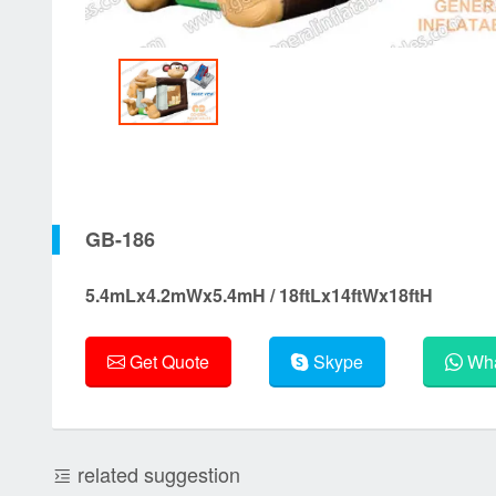
GB-186
5.4mLx4.2mWx5.4mH / 18ftLx14ftWx18ftH
Get Quote
Skype
Wha
related suggestion