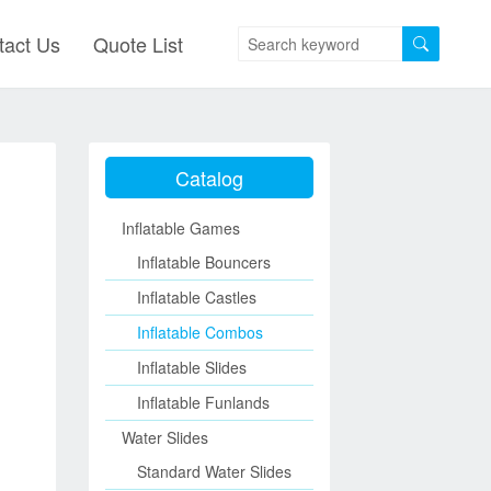
tact Us
Quote List
Catalog
Inflatable Games
Inflatable Bouncers
Inflatable Castles
Inflatable Combos
Inflatable Slides
Inflatable Funlands
Water Slides
Standard Water Slides