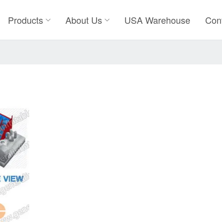
Products
About Us
USA Warehouse
Con