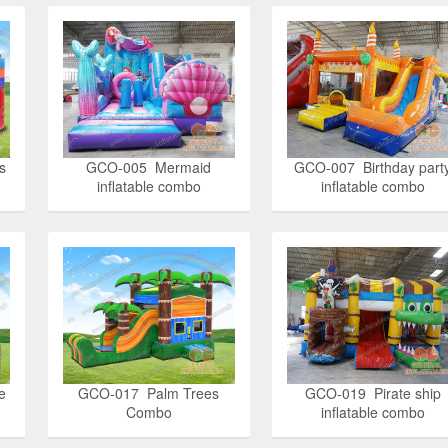
s
GCO-005 Mermaid
GCO-007 Birthday part
inflatable combo
inflatable combo
e
GCO-017 Palm Trees
GCO-019 Pirate ship
Combo
inflatable combo