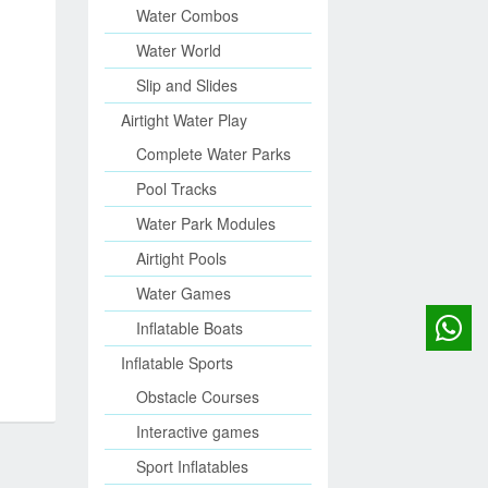
Water Combos
Water World
Slip and Slides
Airtight Water Play
Complete Water Parks
Pool Tracks
Water Park Modules
Airtight Pools
Water Games
Inflatable Boats
Inflatable Sports
Obstacle Courses
Interactive games
Sport Inflatables