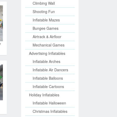
Climbing Wall
Shooting Fun
Inflatable Mazes
Bungee Games
Airtrack & Airfloor
y
Mechanical Games
Advertising Inflatables
Inflatable Arches
Inflatable Air Dancers
Inflatable Balloons
Inflatable Cartoons
Holiday Inflatables
Inflatable Halloween
Christmas Inflatables