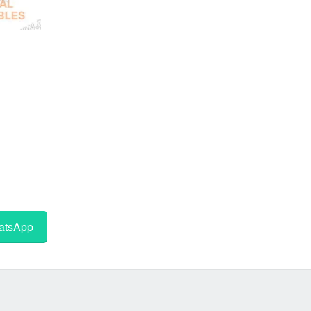
tsApp