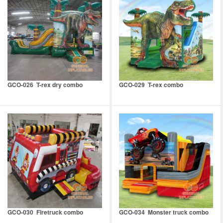
GCO-026 T-rex dry combo
GCO-029 T-rex combo
GCO-030 Firetruck combo
GCO-034 Monster truck combo