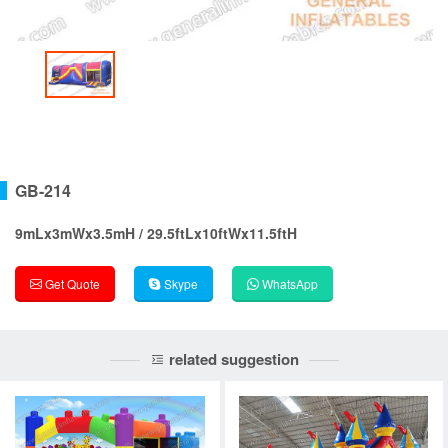
GB-214
9mLx3mWx3.5mH / 29.5ftLx10ftWx11.5ftH
Get Quote
Skype
WhatsApp
related suggestion