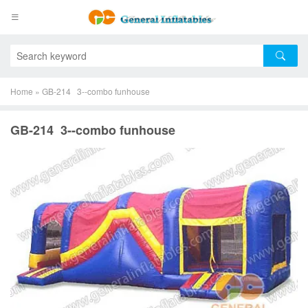
Home
»
GB-214 3--combo funhouse
GB-214 3--combo funhouse