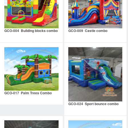
GCO-004 Building blocks combo
GCO-009 Castle combo
GCO-017 Palm Trees Combo
GCO-024 Sport bounce combo