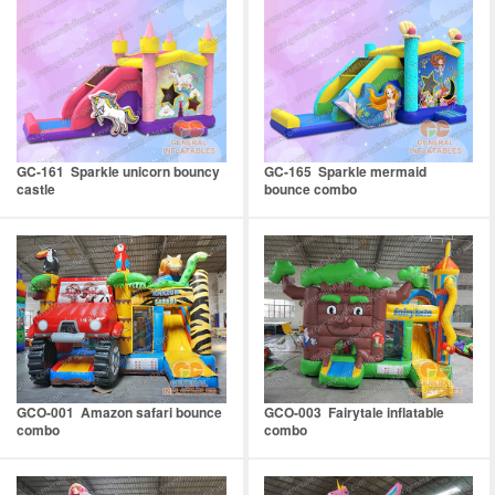
GC-161 Sparkle unicorn bouncy
GC-165 Sparkle mermaid
castle
bounce combo
GCO-001 Amazon safari bounce
GCO-003 Fairytale inflatable
combo
combo