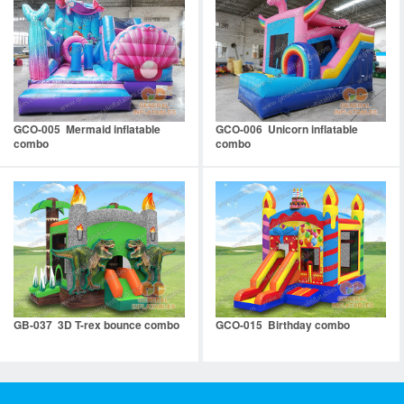
GCO-005 Mermaid inflatable
GCO-006 Unicorn inflatable
combo
combo
GB-037 3D T-rex bounce combo
GCO-015 Birthday combo