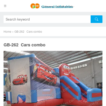
Home
»
GB-262 Cars combo
GB-262 Cars combo