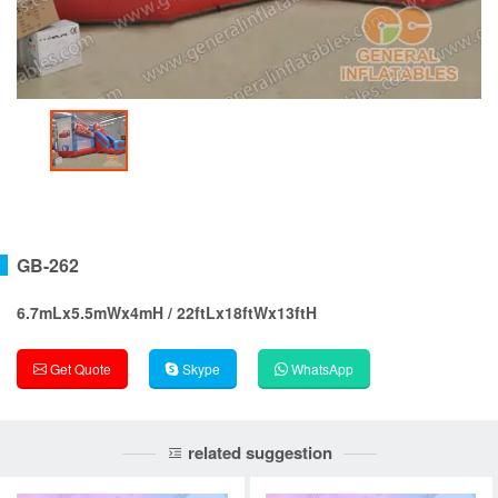
GB-262
6.7mLx5.5mWx4mH / 22ftLx18ftWx13ftH
Get Quote
Skype
WhatsApp
related suggestion