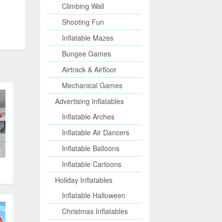
Climbing Wall
Shooting Fun
Inflatable Mazes
Bungee Games
Airtrack & Airfloor
Mechanical Games
Advertising Inflatables
Inflatable Arches
Inflatable Air Dancers
Inflatable Balloons
Inflatable Cartoons
Holiday Inflatables
Inflatable Halloween
Christmas Inflatables