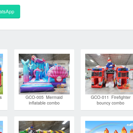
tsApp
s
GCO-005 Mermaid
GCO-011 Firefighter
inflatable combo
bouncy combo