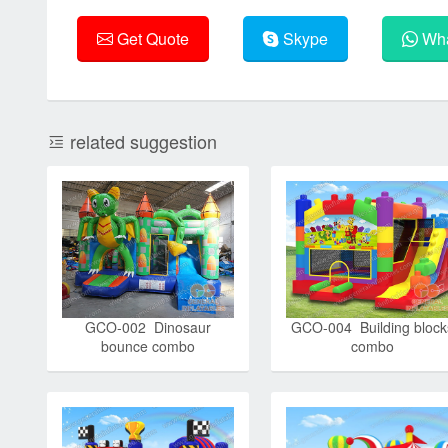
Get Quote
Skype
Wha
related suggestion
GCO-002 Dinosaur
GCO-004 Building block
bounce combo
combo