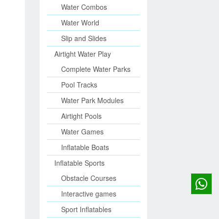
Water Combos
Water World
Slip and Slides
Airtight Water Play
Complete Water Parks
Pool Tracks
Water Park Modules
Airtight Pools
Water Games
Inflatable Boats
Inflatable Sports
Obstacle Courses
Interactive games
Sport Inflatables