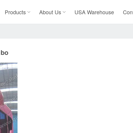
Products
About Us
USA Warehouse
Con
mbo