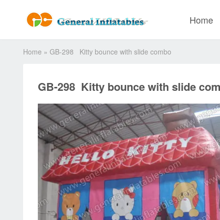
Home
Home
»
GB-298 Kitty bounce with slide combo
GB-298 Kitty bounce with slide co