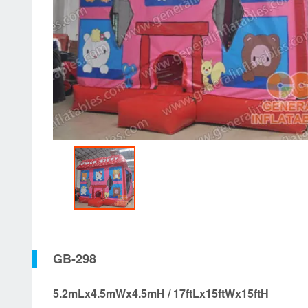
GB-298
5.2mLx4.5mWx4.5mH / 17ftLx15ftWx15ftH