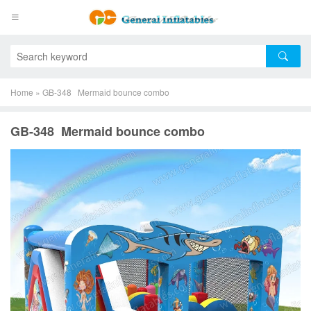
Home
»
GB-348 Mermaid bounce combo
GB-348 Mermaid bounce combo