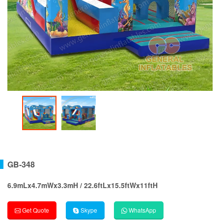
GB-348
6.9mLx4.7mWx3.3mH / 22.6ftLx15.5ftWx11ftH
Get Quote
Skype
WhatsApp