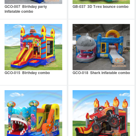
GCO-007 Birthday party
GB-037 3D T-rex bounce combo
inflatable combo
GCO-015 Birthday combo
GCO-018 Shark inflatable combo