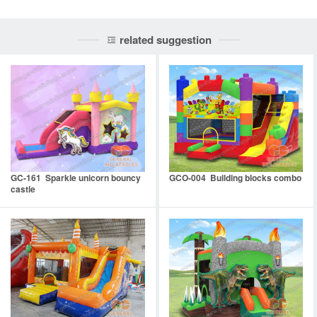
related suggestion
GC-161 Sparkle unicorn bouncy
GCO-004 Building blocks combo
castle