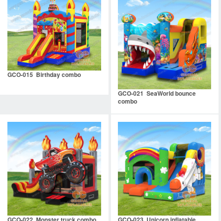
GCO-015 Birthday combo
GCO-021 SeaWorld bounce
combo
GCO-022 Monster truck combo
GCO-023 Unicorn inflatable