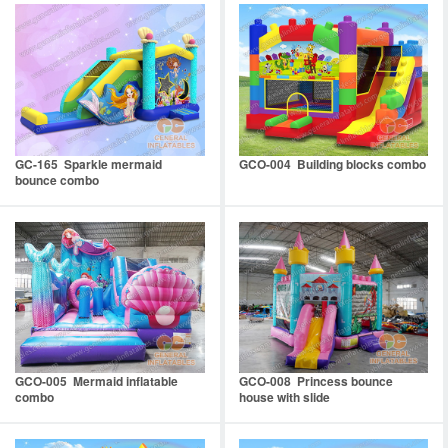
GC-165 Sparkle mermaid
GCO-004 Building blocks combo
bounce combo
GCO-005 Mermaid inflatable
GCO-008 Princess bounce
combo
house with slide