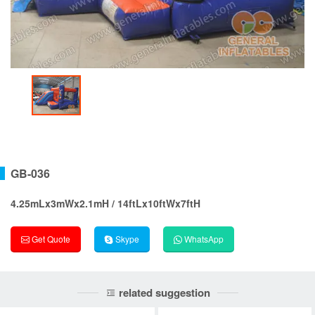
GB-036
4.25mLx3mWx2.1mH / 14ftLx10ftWx7ftH
Get Quote
Skype
WhatsApp
related suggestion