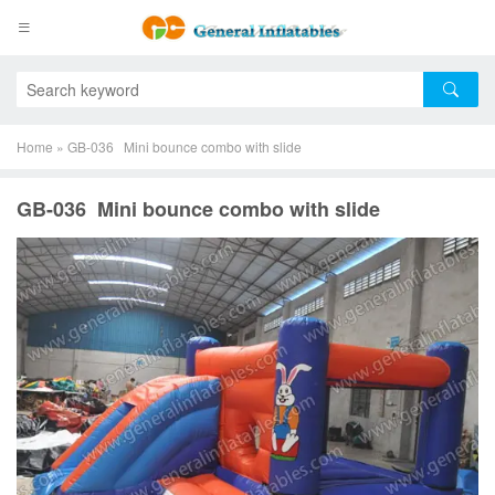
Home
»
GB-036 Mini bounce combo with slide
GB-036 Mini bounce combo with slide