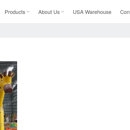
Products
About Us
USA Warehouse
Con