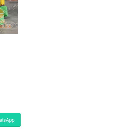
tsApp