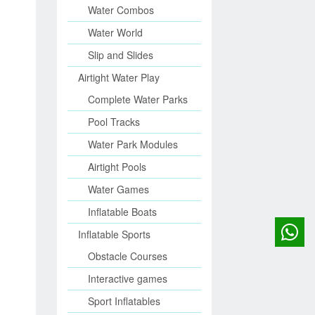
Water Combos
Water World
Slip and Slides
Airtight Water Play
Complete Water Parks
Pool Tracks
Water Park Modules
Airtight Pools
Water Games
Inflatable Boats
Inflatable Sports
Obstacle Courses
Interactive games
Sport Inflatables