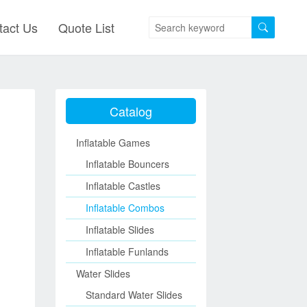
tact Us
Quote List
Catalog
Inflatable Games
Inflatable Bouncers
Inflatable Castles
Inflatable Combos
Inflatable Slides
Inflatable Funlands
Water Slides
Standard Water Slides