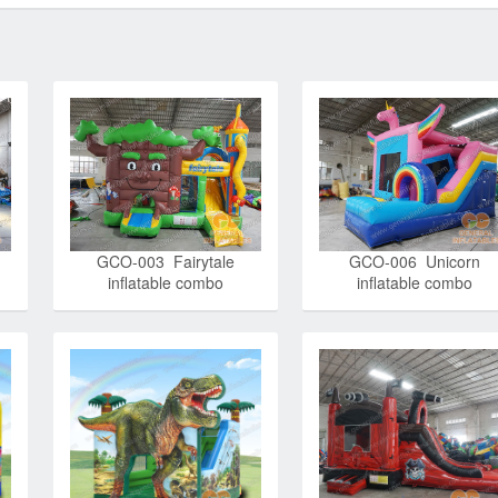
GCO-003 Fairytale
GCO-006 Unicorn
inflatable combo
inflatable combo