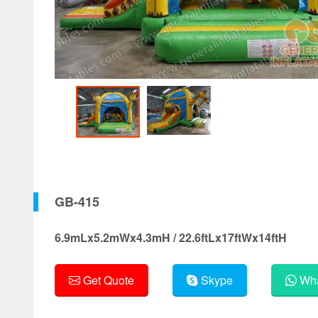
GB-415
6.9mLx5.2mWx4.3mH / 22.6ftLx17ftWx14ftH
Get Quote
Skype
Wha