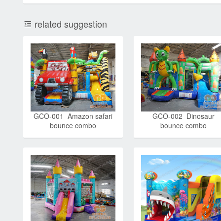
related suggestion
GCO-001 Amazon safari
GCO-002 Dinosaur
bounce combo
bounce combo