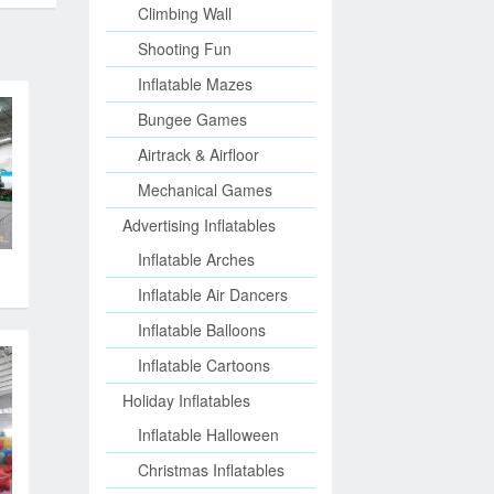
Climbing Wall
Shooting Fun
Inflatable Mazes
Bungee Games
Airtrack & Airfloor
Mechanical Games
Advertising Inflatables
Inflatable Arches
Inflatable Air Dancers
Inflatable Balloons
Inflatable Cartoons
Holiday Inflatables
Inflatable Halloween
Christmas Inflatables