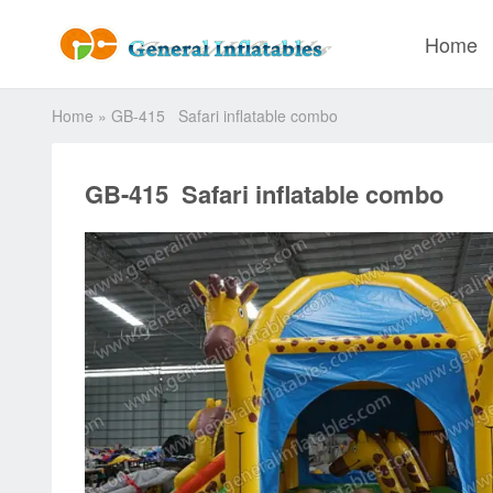
Home
Home
»
GB-415 Safari inflatable combo
GB-415 Safari inflatable combo