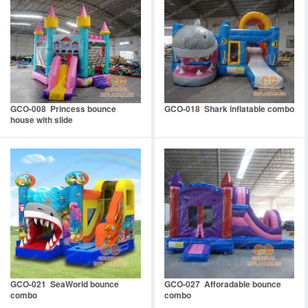
GCO-008 Princess bounce
GCO-018 Shark inflatable combo
house with slide
GCO-021 SeaWorld bounce
GCO-027 Afforadable bounce
combo
combo