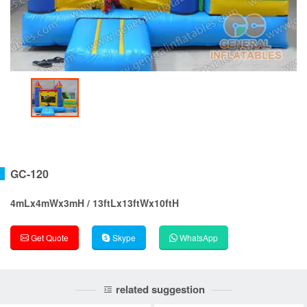
GC-120
4mLx4mWx3mH / 13ftLx13ftWx10ftH
Get Quote
Skype
WhatsApp
related suggestion