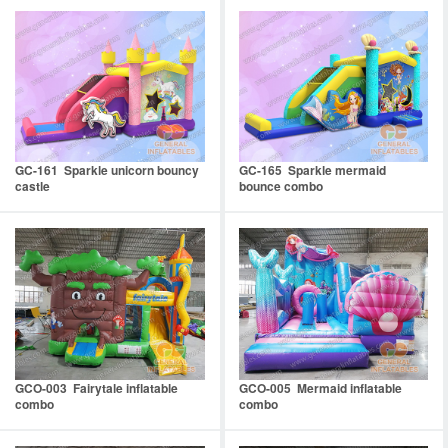
GC-161 Sparkle unicorn bouncy
GC-165 Sparkle mermaid
castle
bounce combo
GCO-003 Fairytale inflatable
GCO-005 Mermaid inflatable
combo
combo