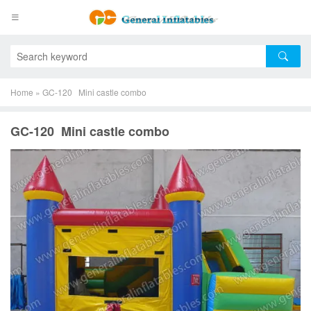
Home
»
GC-120 Mini castle combo
GC-120 Mini castle combo