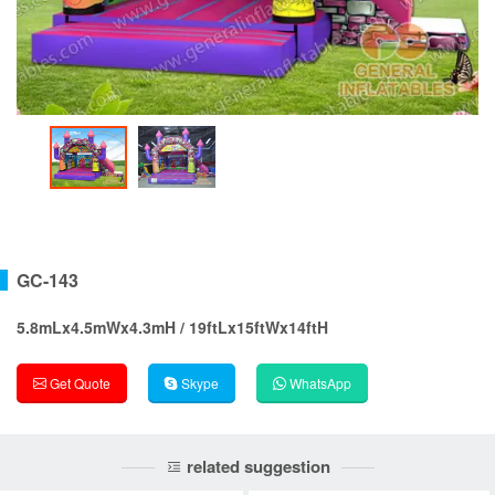
GC-143
5.8mLx4.5mWx4.3mH / 19ftLx15ftWx14ftH
Get Quote
Skype
WhatsApp
related suggestion