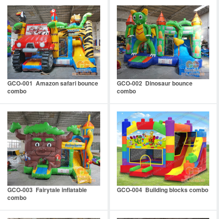
GCO-001 Amazon safari bounce
GCO-002 Dinosaur bounce
combo
combo
GCO-003 Fairytale inflatable
GCO-004 Building blocks combo
combo