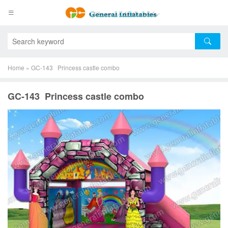
Home
»
GC-143 Princess castle combo
GC-143 Princess castle combo