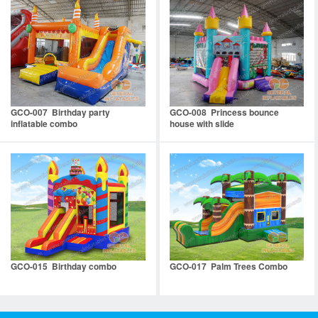
GCO-007 Birthday party
GCO-008 Princess bounce
inflatable combo
house with slide
GCO-015 Birthday combo
GCO-017 Palm Trees Combo