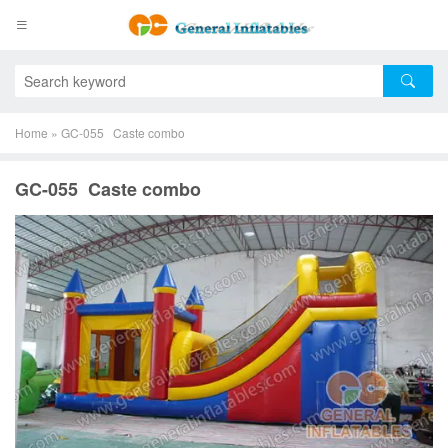
Home
»
GC-055 Caste combo
GC-055 Caste combo