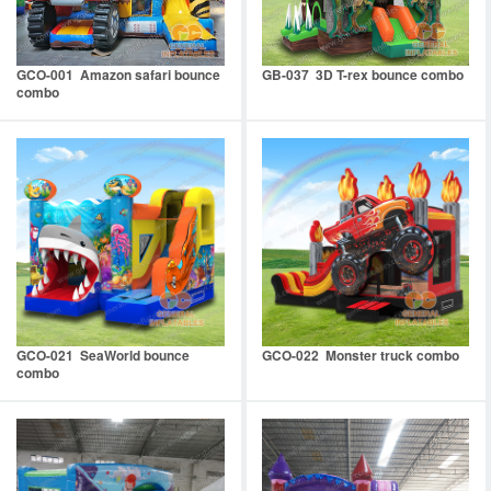
GCO-001 Amazon safari bounce
GB-037 3D T-rex bounce combo
combo
GCO-021 SeaWorld bounce
GCO-022 Monster truck combo
combo