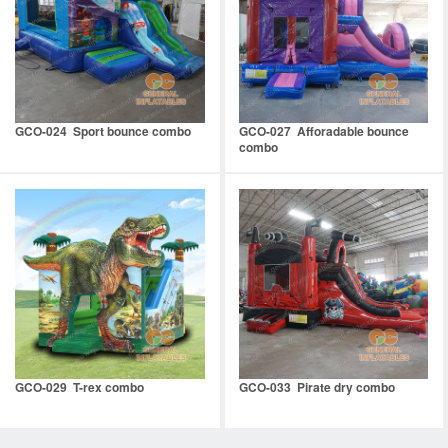
GCO-024 Sport bounce combo
GCO-027 Afforadable bounce
combo
GCO-029 T-rex combo
GCO-033 Pirate dry combo