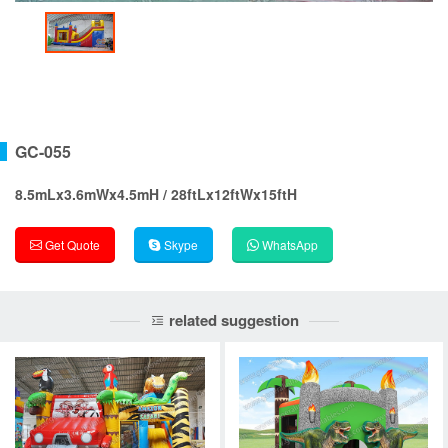
GC-055
8.5mLx3.6mWx4.5mH / 28ftLx12ftWx15ftH
Get Quote
Skype
WhatsApp
related suggestion