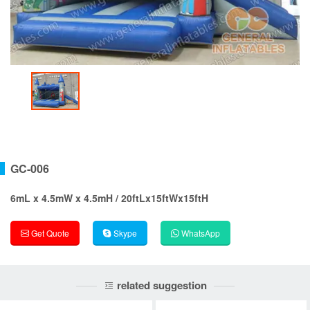
GC-006
6mL x 4.5mW x 4.5mH / 20ftLx15ftWx15ftH
Get Quote
Skype
WhatsApp
related suggestion