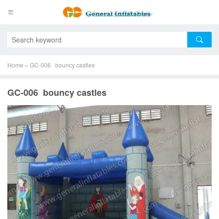
Home
»
GC-006 bouncy castles
GC-006 bouncy castles