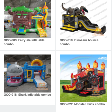
GCO-003 Fairytale inflatable
GCO-010 Dinosaur bounce
combo
combo
GCO-018 Shark inflatable combo
GCO-022 Monster truck combo