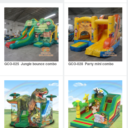
GCO-025 Jungle bounce combo
GCO-028 Party mini combo