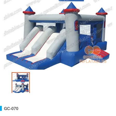
GC-070