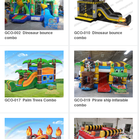
GCO-002 Dinosaur bounce
GCO-010 Dinosaur bounce
combo
combo
GCO-017 Palm Trees Combo
GCO-019 Pirate ship inflatable
combo