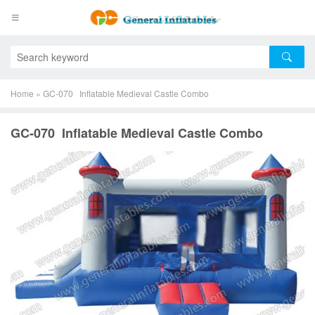
Home
»
GC-070 Inflatable Medieval Castle Combo
GC-070 Inflatable Medieval Castle Combo