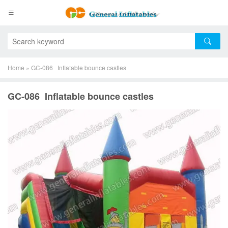
Home
»
GC-086 Inflatable bounce castles
GC-086 Inflatable bounce castles