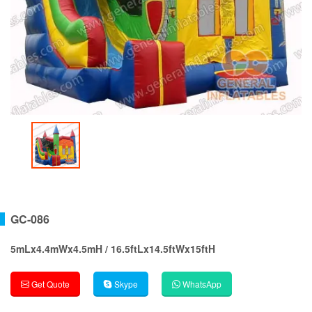
GC-086
5mLx4.4mWx4.5mH / 16.5ftLx14.5ftWx15ftH
Get Quote
Skype
WhatsApp