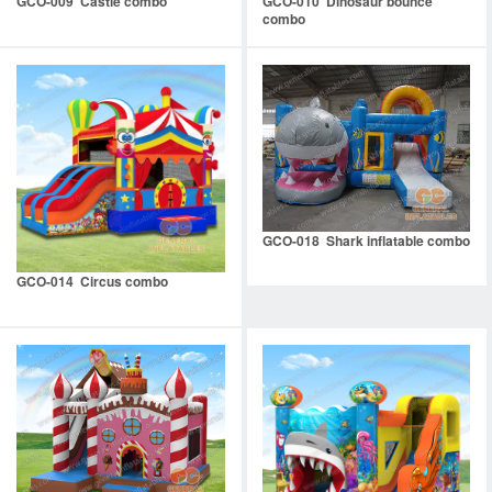
GCO-009 Castle combo
GCO-010 Dinosaur bounce
combo
GCO-018 Shark inflatable combo
GCO-014 Circus combo