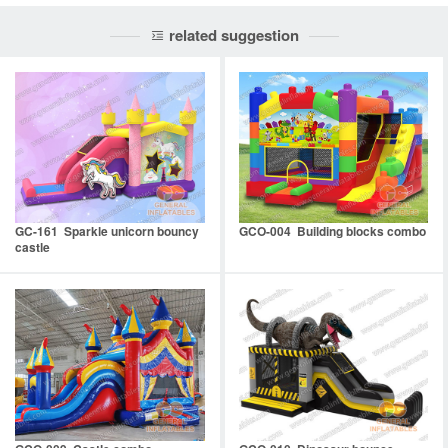
related suggestion
GC-161 Sparkle unicorn bouncy
GCO-004 Building blocks combo
castle