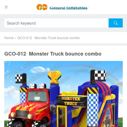
Home
»
GCO-012 Monster Truck bounce combo
GCO-012 Monster Truck bounce combo