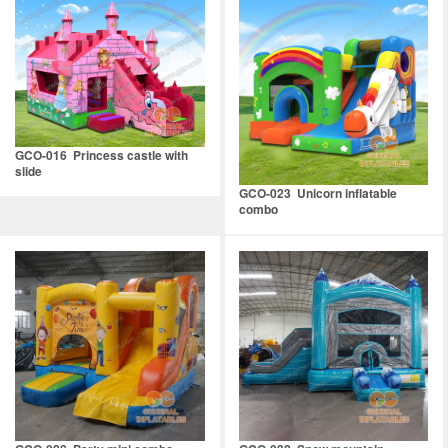
GCO-016 Princess castle with
slide
GCO-023 Unicorn inflatable
combo