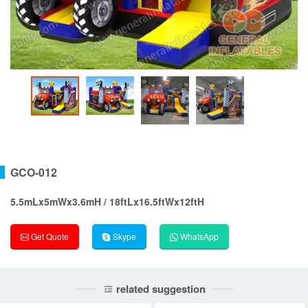
GCO-012
5.5mLx5mWx3.6mH / 18ftLx16.5ftWx12ftH
Get Quote
Skype
WhatsApp
related suggestion