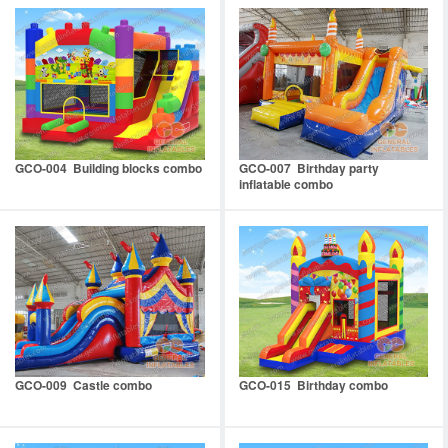
GCO-004 Building blocks combo
GCO-007 Birthday party
inflatable combo
GCO-009 Castle combo
GCO-015 Birthday combo