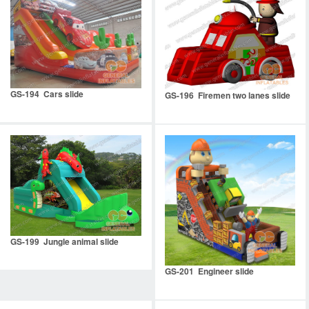
GS-194 Cars slide
GS-196 Firemen two lanes slide
GS-199 Jungle animal slide
GS-201 Engineer slide