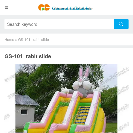
Home
»
GS-101 rabit slide
GS-101 rabit slide