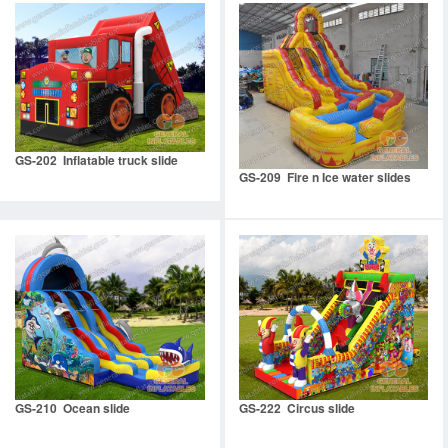
GS-202 Inflatable truck slide
GS-209 Fire n Ice water slides
GS-210 Ocean slide
GS-222 Circus slide