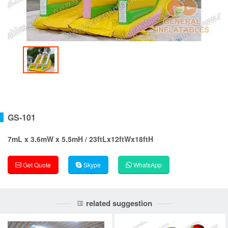
GS-101
7mL x 3.6mW x 5.5mH / 23ftLx12ftWx18ftH
Get Quote
Skype
WhatsApp
related suggestion