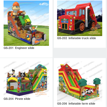
GS-202 Inflatable truck slide
GS-201 Engineer slide
GS-204 Pirate slide
GS-206 Inflatable farm slide