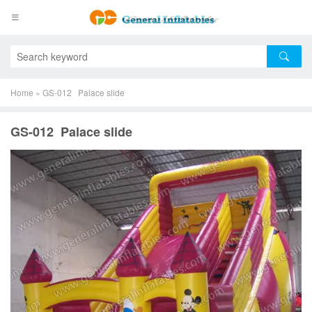
Home
»
GS-012 Palace slide
GS-012 Palace slide