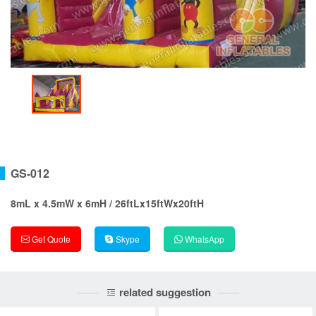
GS-012
8mL x 4.5mW x 6mH / 26ftLx15ftWx20ftH
Get Quote
Skype
WhatsApp
related suggestion