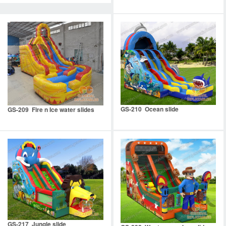
GS-210 Ocean slide
GS-209 Fire n Ice water slides
GS-217 Jungle slide