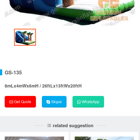
GS-135
8mLx4mWx6mH / 26ftLx13ftWx20ftH
Get Quote
Skype
WhatsApp
related suggestion