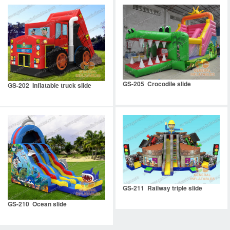
GS-205 Crocodile slide
GS-202 Inflatable truck slide
GS-211 Railway triple slide
GS-210 Ocean slide