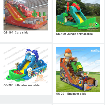
GS-194 Cars slide
GS-199 Jungle animal slide
GS-200 Inflatable sea slide
GS-201 Engineer slide