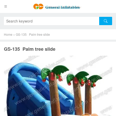
Home
»
GS-135 Palm tree slide
GS-135 Palm tree slide