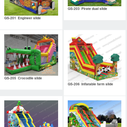
GS-203 Pirate dual slide
GS-201 Engineer slide
GS-205 Crocodile slide
GS-206 Inflatable farm slide