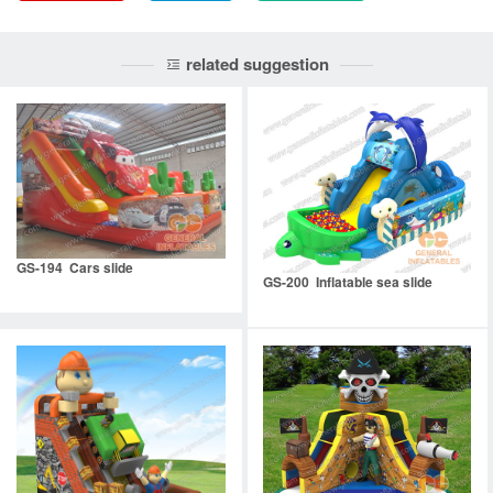
related suggestion
GS-194 Cars slide
GS-200 Inflatable sea slide