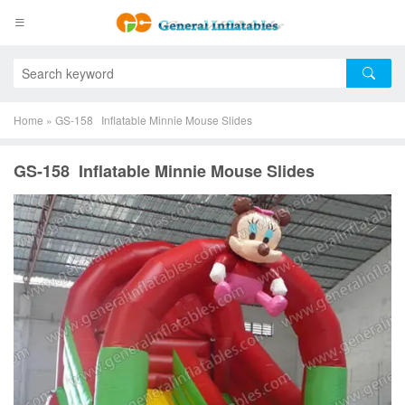
Home
»
GS-158 Inflatable Minnie Mouse Slides
GS-158 Inflatable Minnie Mouse Slides