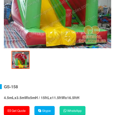
GS-158
4.5mLx3.5mWx5mH / 15ftLx11.5ftWx16.5ftH
Get Quote
Skype
WhatsApp