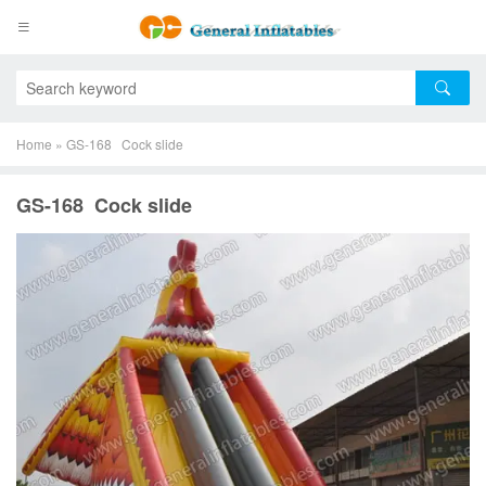
Home
»
GS-168 Cock slide
GS-168 Cock slide