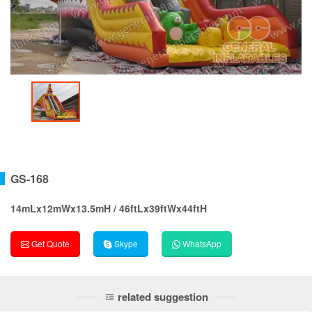
GS-168
14mLx12mWx13.5mH / 46ftLx39ftWx44ftH
Get Quote
Skype
WhatsApp
related suggestion