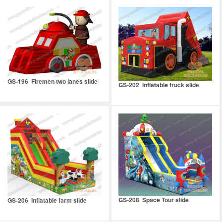
GS-196 Firemen two lanes slide
GS-202 Inflatable truck slide
GS-208 Space Tour slide
GS-206 Inflatable farm slide