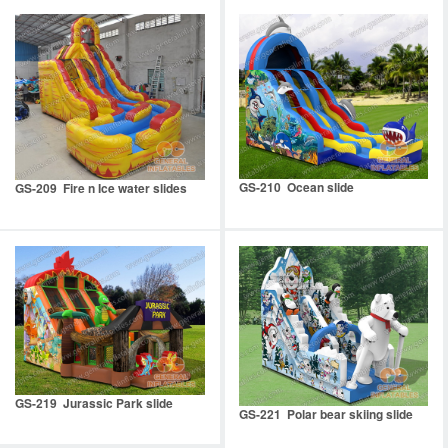
GS-210 Ocean slide
GS-209 Fire n Ice water slides
GS-219 Jurassic Park slide
GS-221 Polar bear skiing slide