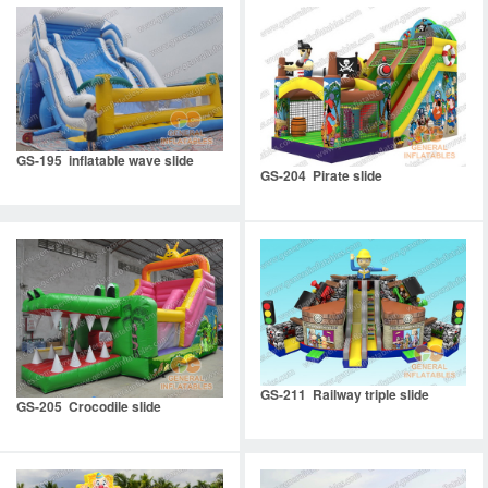
GS-195 inflatable wave slide
GS-204 Pirate slide
GS-211 Railway triple slide
GS-205 Crocodile slide