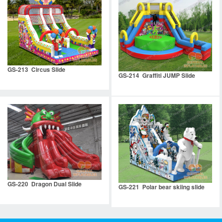
GS-213 Circus Slide
GS-214 Graffiti JUMP Slide
GS-220 Dragon Dual Slide
GS-221 Polar bear skiing slide