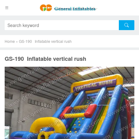
Home
»
GS-190 Inflatable vertical rush
GS-190 Inflatable vertical rush