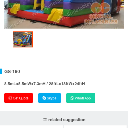
GS-190
8.5mLx5.5mWx7.3mH / 28ftLx18ftWx24ftH
Get Quote
Skype
WhatsApp
related suggestion