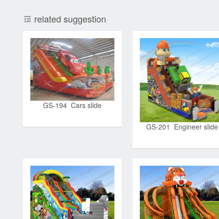
related suggestion
GS-194 Cars slide
GS-201 Engineer slide