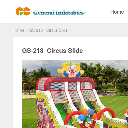
Home
Home
»
GS-213 Circus Slide
GS-213 Circus Slide