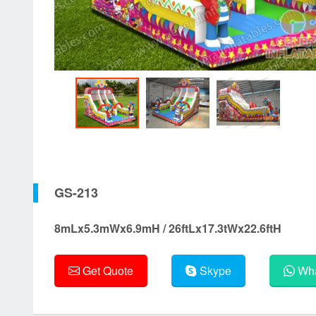
GS-213
8mLx5.3mWx6.9mH / 26ftLx17.3tWx22.6ftH
Get Quote
Skype
Wha