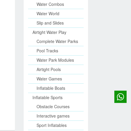
Water Combos
Water World
Slip and Slides
Airtight Water Play
Complete Water Parks
Pool Tracks
Water Park Modules
Airtight Pools
Water Games
Inflatable Boats
Inflatable Sports
Obstacle Courses
Interactive games
Sport Inflatables