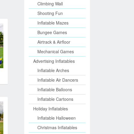
Climbing Wall
Shooting Fun
Inflatable Mazes
Bungee Games
Airtrack & Airfloor
Mechanical Games
Advertising Inflatables
Inflatable Arches
Inflatable Air Dancers
Inflatable Balloons
Inflatable Cartoons
Holiday Inflatables
Inflatable Halloween
Christmas Inflatables