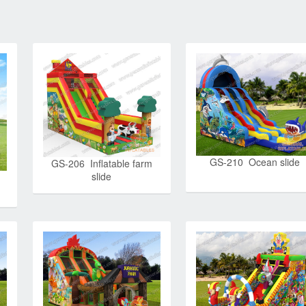
GS-210 Ocean slide
GS-206 Inflatable farm
slide