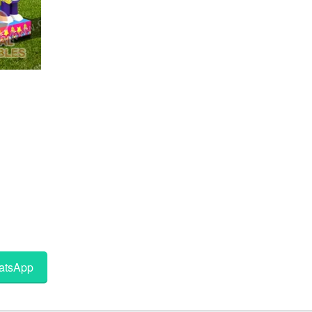
tsApp