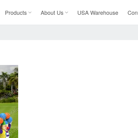
Products
About Us
USA Warehouse
Con