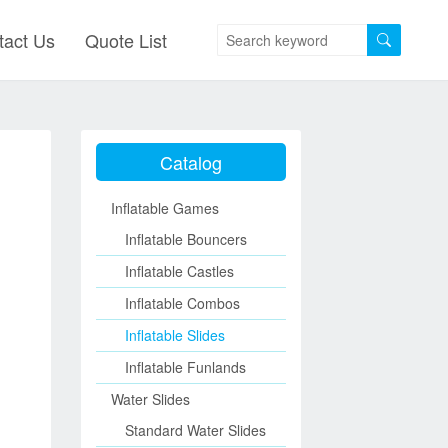
tact Us
Quote List
Catalog
Inflatable Games
Inflatable Bouncers
Inflatable Castles
Inflatable Combos
Inflatable Slides
Inflatable Funlands
Water Slides
Standard Water Slides