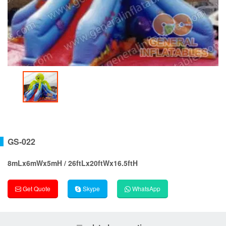
GS-022
8mLx6mWx5mH / 26ftLx20ftWx16.5ftH
Get Quote
Skype
WhatsApp