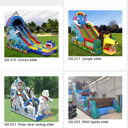
GS-217 Jungle slide
GS-210 Ocean slide
GS-223 Wild rapids slide
GS-221 Polar bear skiing slide