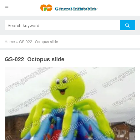
Home
»
GS-022 Octopus slide
GS-022 Octopus slide