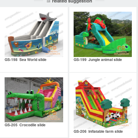
related suggestion
GS-198 Sea World slide
GS-199 Jungle animal slide
GS-205 Crocodile slide
GS-206 Inflatable farm slide