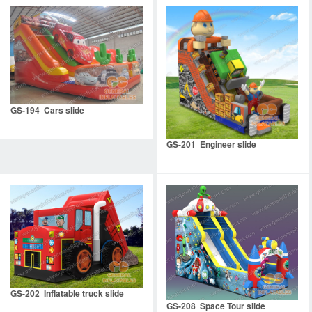
GS-194 Cars slide
GS-201 Engineer slide
GS-202 Inflatable truck slide
GS-208 Space Tour slide