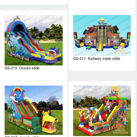
GS-211 Railway triple slide
GS-210 Ocean slide