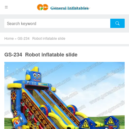
Home
»
GS-234 Robot inflatable slide
GS-234 Robot inflatable slide