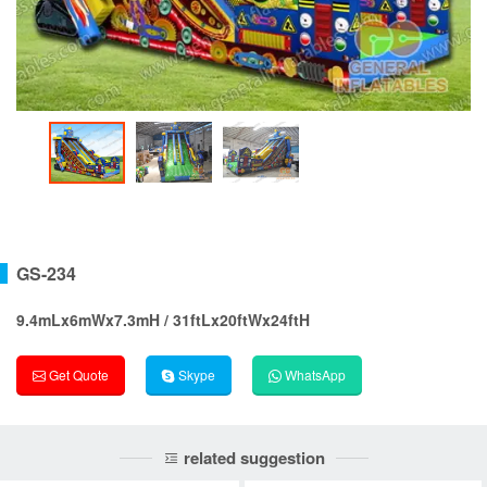
GS-234
9.4mLx6mWx7.3mH / 31ftLx20ftWx24ftH
Get Quote
Skype
WhatsApp
related suggestion