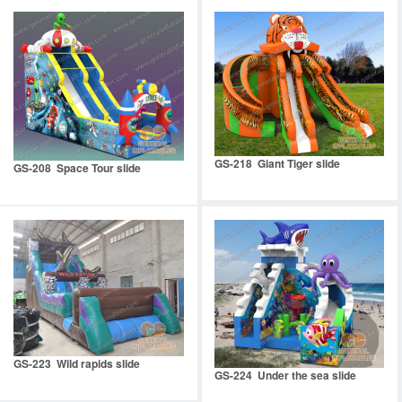
GS-218 Giant Tiger slide
GS-208 Space Tour slide
GS-223 Wild rapids slide
GS-224 Under the sea slide