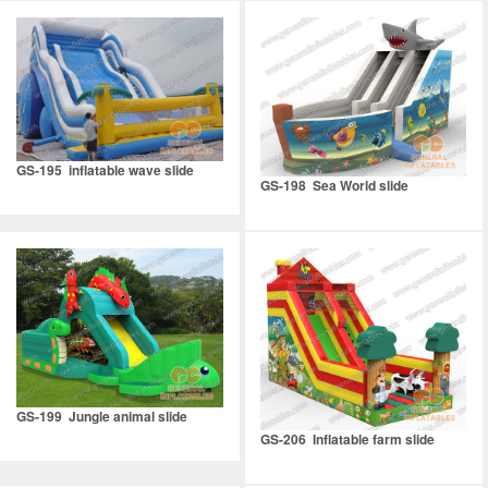
GS-195 inflatable wave slide
GS-198 Sea World slide
GS-199 Jungle animal slide
GS-206 Inflatable farm slide