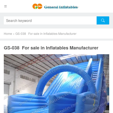
Home
»
GS-038 For sale in Inflatables Manufacturer
GS-038 For sale in Inflatables Manufacturer