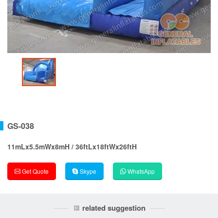
GS-038
11mLx5.5mWx8mH / 36ftLx18ftWx26ftH
Get Quote
Skype
WhatsApp
related suggestion