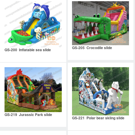
GS-205 Crocodile slide
GS-200 Inflatable sea slide
GS-219 Jurassic Park slide
GS-221 Polar bear skiing slide