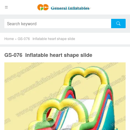
Home
»
GS-076 Inflatable heart shape slide
GS-076 Inflatable heart shape slide