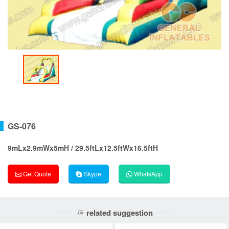
GS-076
9mLx2.9mWx5mH / 29.5ftLx12.5ftWx16.5ftH
Get Quote
Skype
WhatsApp
related suggestion