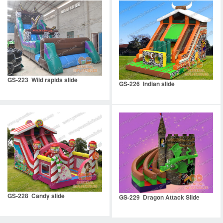
GS-223 Wild rapids slide
GS-226 Indian slide
GS-228 Candy slide
GS-229 Dragon Attack Slide