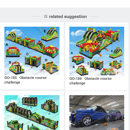
related suggestion
GO-185 Obstacle course
GO-186 Obstacle course
challenge
challenge