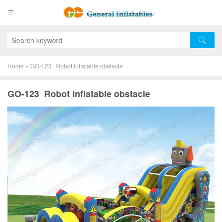
Home
»
GO-123 Robot Inflatable obstacle
GO-123 Robot Inflatable obstacle