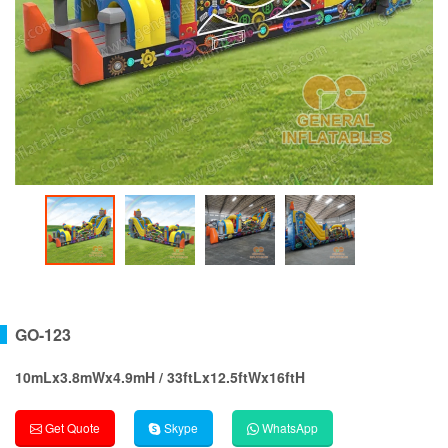
GO-123
10mLx3.8mWx4.9mH / 33ftLx12.5ftWx16ftH
Get Quote
Skype
WhatsApp