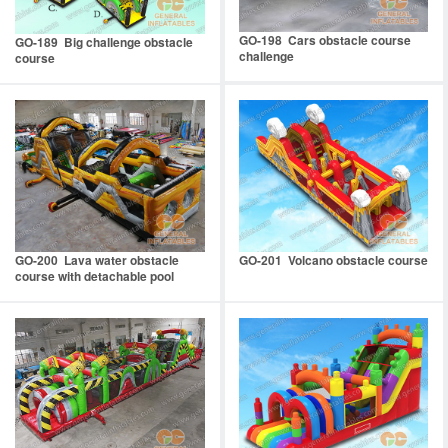
GO-198 Cars obstacle course
GO-189 Big challenge obstacle
challenge
course
GO-200 Lava water obstacle
GO-201 Volcano obstacle course
course with detachable pool