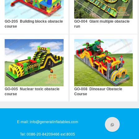
GO-205 Building blocks obstacle
GO-004 Giant multiple obstacle
course
run
GO-005 Nuclear toxic obstacle
GO-008 Dinosaur Obstacle
course
Course
E-mail:
info@generalinflatables.com
Tel: 0086-20-84209466 ext.8005