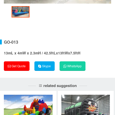
GO-013
13mL x 4mW x 2.3mH / 42.5ftLx13ftWx7.5ftH
Get Quote
Skype
WhatsApp
related suggestion