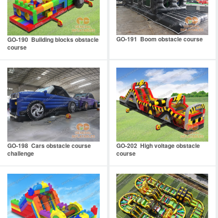
GO-191 Boom obstacle course
GO-190 Building blocks obstacle
course
GO-198 Cars obstacle course
GO-202 High voltage obstacle
challenge
course