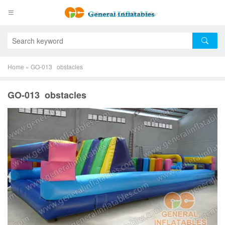
Home
»
GO-013 obstacles
GO-013 obstacles