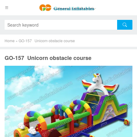
Home
»
GO-157 Unicorn obstacle course
GO-157 Unicorn obstacle course