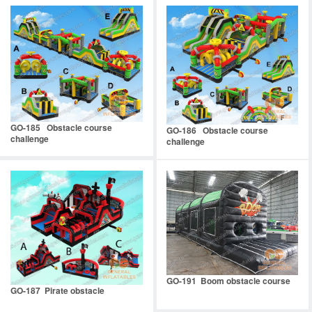
GO-185 Obstacle course
GO-186 Obstacle course
challenge
challenge
GO-191 Boom obstacle course
GO-187 Pirate obstacle