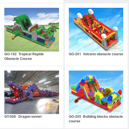
GO-192 Tropical Rapids
GO-201 Volcano obstacle course
Obstacle Course
GT-008 Dragon tunnel
GO-205 Building blocks obstacle
course