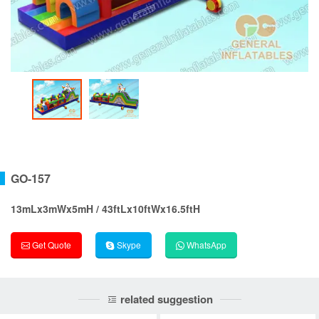
GO-157
13mLx3mWx5mH / 43ftLx10ftWx16.5ftH
Get Quote
Skype
WhatsApp
related suggestion