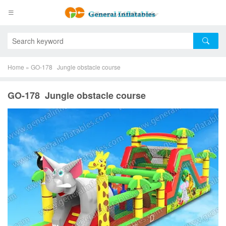
Home
»
GO-178 Jungle obstacle course
GO-178 Jungle obstacle course