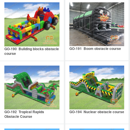
GO-191 Boom obstacle course
GO-190 Building blocks obstacle
course
GO-192 Tropical Rapids
GO-194 Nuclear obstacle course
Obstacle Course