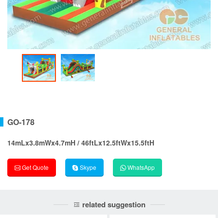
GO-178
14mLx3.8mWx4.7mH / 46ftLx12.5ftWx15.5ftH
Get Quote
Skype
WhatsApp
related suggestion