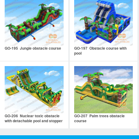
GO-195 Jungle obstacle course
GO-197 Obstacle course with
pool
GO-206 Nuclear toxic obstacle
GO-207 Palm trees obstacle
with detachable pool and stopper
course