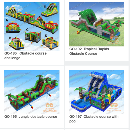
GO-192 Tropical Rapids
GO-185 Obstacle course
Obstacle Course
challenge
GO-195 Jungle obstacle course
GO-197 Obstacle course with
pool