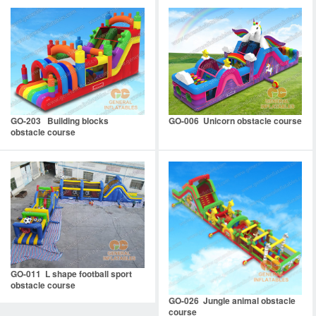
GO-203 Building blocks
GO-006 Unicorn obstacle course
obstacle course
GO-011 L shape football sport
obstacle course
GO-026 Jungle animal obstacle
course