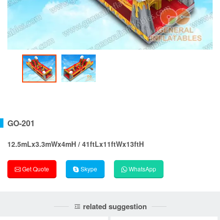
GO-201
12.5mLx3.3mWx4mH / 41ftLx11ftWx13ftH
Get Quote
Skype
WhatsApp
related suggestion