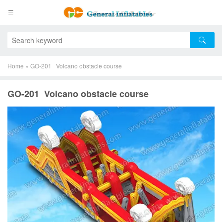
Home
»
GO-201 Volcano obstacle course
GO-201 Volcano obstacle course