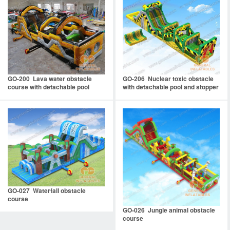
GO-200 Lava water obstacle
GO-206 Nuclear toxic obstacle
course with detachable pool
with detachable pool and stopper
GO-027 Waterfall obstacle
course
GO-026 Jungle animal obstacle
course