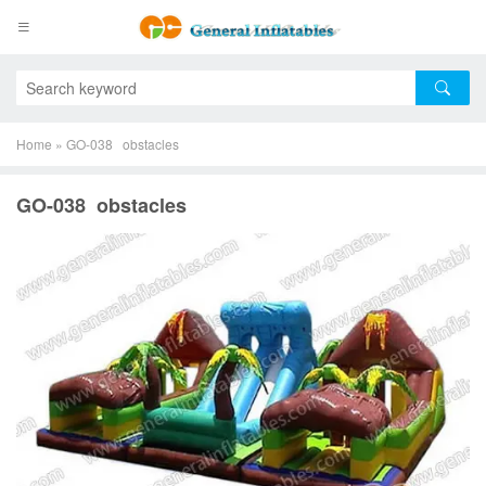
Home
»
GO-038 obstacles
GO-038 obstacles