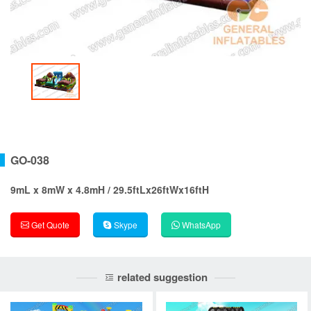
GO-038
9mL x 8mW x 4.8mH / 29.5ftLx26ftWx16ftH
Get Quote
Skype
WhatsApp
related suggestion