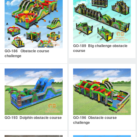
GO-189 Big challenge obstacle
course
GO-186 Obstacle course
challenge
GO-193 Dolphin obstacle course
GO-196 Obstacle course
challenge