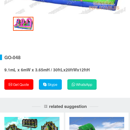
GO-048
9.1mL x 6mW x 3.65mH / 30ftLx20ftWx12ftH
Get Quote
Skype
WhatsApp
related suggestion