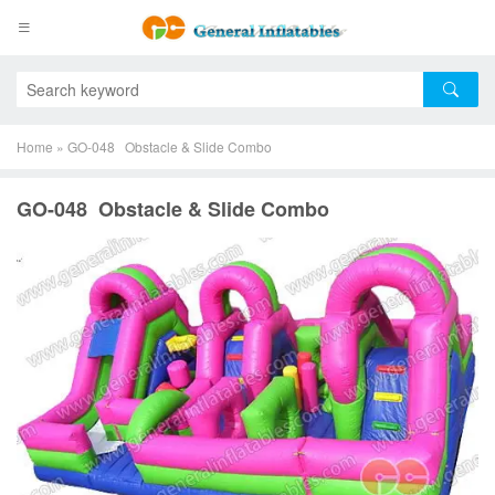
Home
»
GO-048 Obstacle & Slide Combo
GO-048 Obstacle & Slide Combo