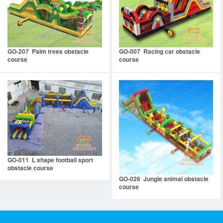
GO-207 Palm trees obstacle
GO-007 Racing car obstacle
course
course
GO-011 L shape football sport
obstacle course
GO-026 Jungle animal obstacle
course