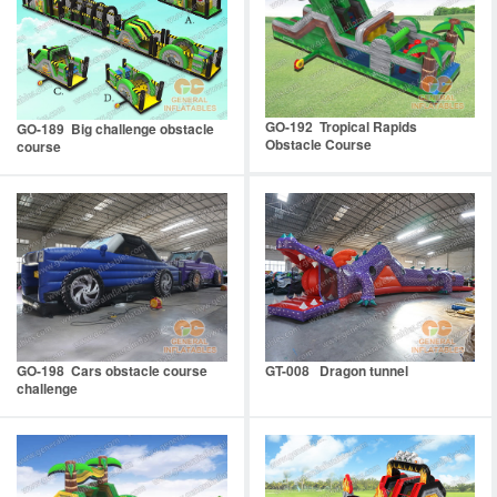
GO-192 Tropical Rapids
GO-189 Big challenge obstacle
Obstacle Course
course
GO-198 Cars obstacle course
GT-008 Dragon tunnel
challenge