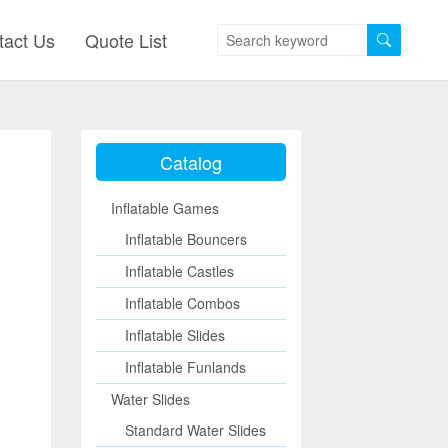
tact Us
Quote List
Catalog
Inflatable Games
Inflatable Bouncers
Inflatable Castles
Inflatable Combos
Inflatable Slides
Inflatable Funlands
Water Slides
Standard Water Slides