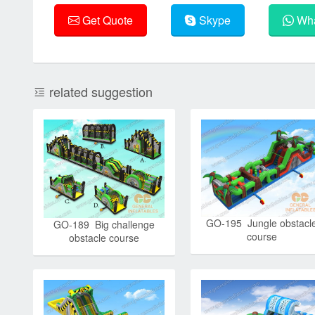
Get Quote
Skype
Wha
related suggestion
GO-195 Jungle obstacl
GO-189 Big challenge
course
obstacle course