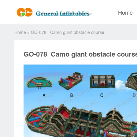
Home
Home
»
GO-078 Camo giant obstacle course
GO-078 Camo giant obstacle cours