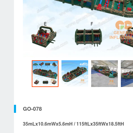
GO-078
35mLx10.6mWx5.6mH / 115ftLx35ftWx18.5ftH