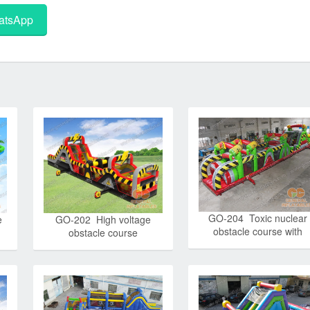
tsApp
GO-204 Toxic nuclear
e
GO-202 High voltage
obstacle course with
obstacle course
detachable pool and
stopper