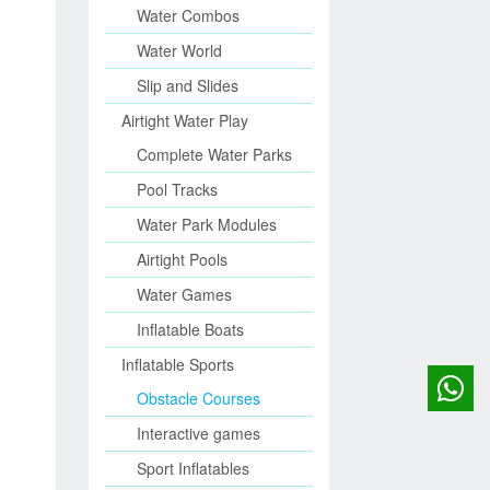
Water Combos
Water World
Slip and Slides
Airtight Water Play
Complete Water Parks
Pool Tracks
Water Park Modules
Airtight Pools
Water Games
Inflatable Boats
Inflatable Sports
Obstacle Courses
Interactive games
Sport Inflatables