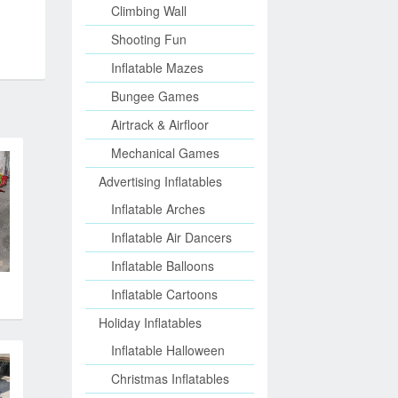
Climbing Wall
Shooting Fun
Inflatable Mazes
Bungee Games
Airtrack & Airfloor
Mechanical Games
Advertising Inflatables
Inflatable Arches
Inflatable Air Dancers
Inflatable Balloons
Inflatable Cartoons
Holiday Inflatables
Inflatable Halloween
Christmas Inflatables