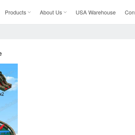
Products
About Us
USA Warehouse
Con
e