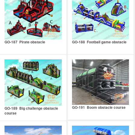
GO-187 Pirate obstacle
GO-188 Football game obstacle
GO-191 Boom obstacle course
GO-189 Big challenge obstacle
course