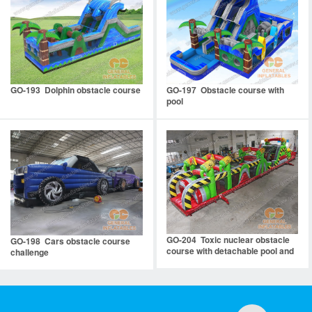
GO-193 Dolphin obstacle course
GO-197 Obstacle course with
pool
GO-204 Toxic nuclear obstacle
GO-198 Cars obstacle course
course with detachable pool and
challenge
stopper