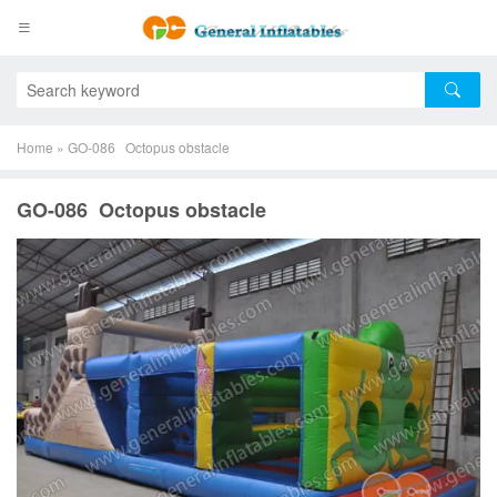
Home
»
GO-086 Octopus obstacle
GO-086 Octopus obstacle