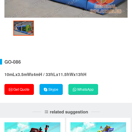
GO-086
10mLx3.5mWx4mH / 33ftLx11.5ftWx13ftH
Get Quote
Skype
WhatsApp
related suggestion