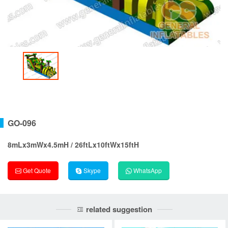
GO-096
8mLx3mWx4.5mH / 26ftLx10ftWx15ftH
Get Quote
Skype
WhatsApp
related suggestion