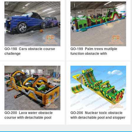
GO-198 Cars obstacle course
GO-199 Palm trees mutilple
challenge
function obstacle with
detachable pool
GO-200 Lava water obstacle
GO-206 Nuclear toxic obstacle
course with detachable pool
with detachable pool and stopper