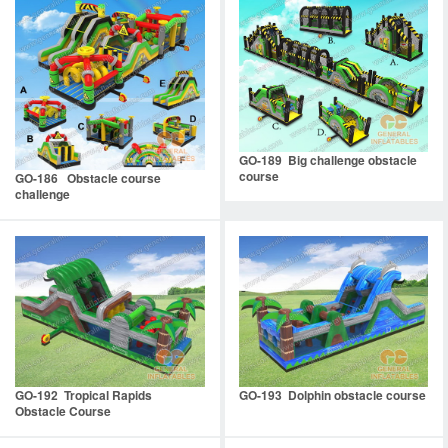
GO-189 Big challenge obstacle
course
GO-186 Obstacle course
challenge
GO-192 Tropical Rapids
GO-193 Dolphin obstacle course
Obstacle Course