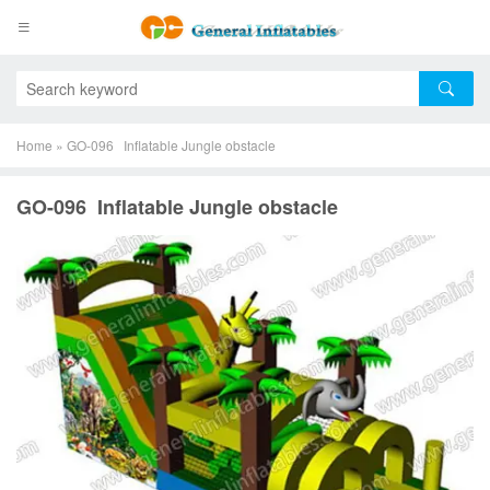
Home
»
GO-096 Inflatable Jungle obstacle
GO-096 Inflatable Jungle obstacle