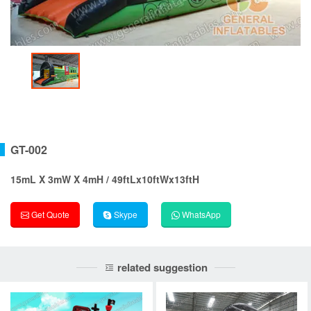
GT-002
15mL X 3mW X 4mH / 49ftLx10ftWx13ftH
Get Quote
Skype
WhatsApp
related suggestion