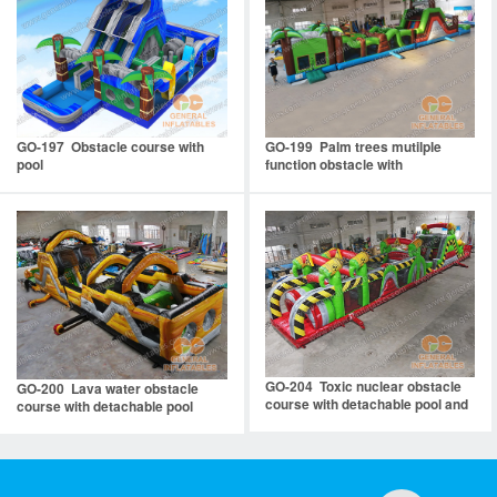
GO-197 Obstacle course with
GO-199 Palm trees mutilple
pool
function obstacle with
detachable pool
GO-204 Toxic nuclear obstacle
GO-200 Lava water obstacle
course with detachable pool and
course with detachable pool
stopper