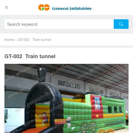
Home
»
GT-002 Train tunnel
GT-002 Train tunnel