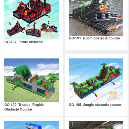
GO-191 Boom obstacle course
GO-187 Pirate obstacle
GO-192 Tropical Rapids
GO-195 Jungle obstacle course
Obstacle Course