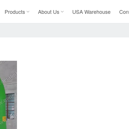
Products
About Us
USA Warehouse
Con