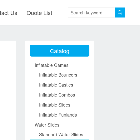
tact Us
Quote List
Catalog
Inflatable Games
Inflatable Bouncers
Inflatable Castles
Inflatable Combos
Inflatable Slides
Inflatable Funlands
Water Slides
Standard Water Slides