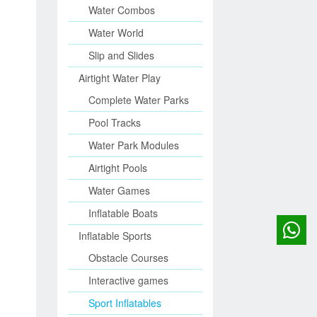
Water Combos
Water World
Slip and Slides
Airtight Water Play
Complete Water Parks
Pool Tracks
Water Park Modules
Airtight Pools
Water Games
Inflatable Boats
Inflatable Sports
Obstacle Courses
Interactive games
Sport Inflatables