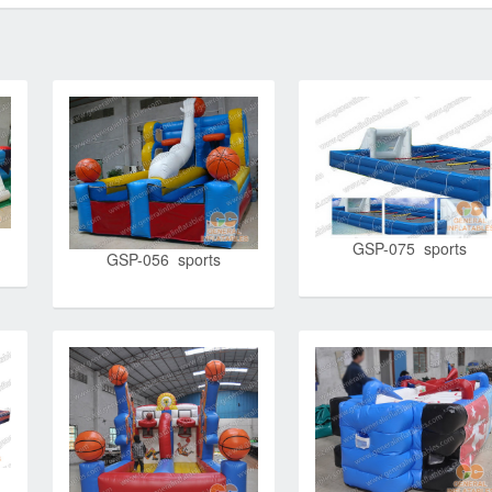
GSP-075 sports
GSP-056 sports