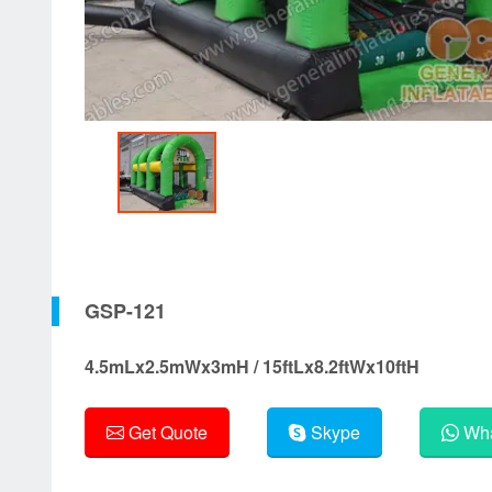
GSP-121
4.5mLx2.5mWx3mH / 15ftLx8.2ftWx10ftH
Get Quote
Skype
Wha