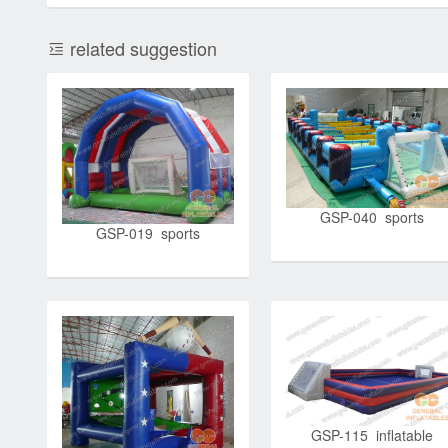
related suggestion
GSP-040 sports
GSP-019 sports
GSP-115 inflatable