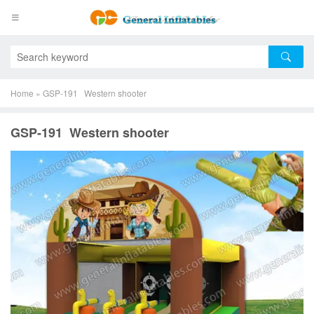
Home
»
GSP-191 Western shooter
GSP-191 Western shooter