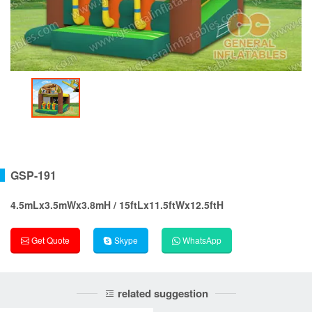
GSP-191
4.5mLx3.5mWx3.8mH / 15ftLx11.5ftWx12.5ftH
Get Quote
Skype
WhatsApp
related suggestion