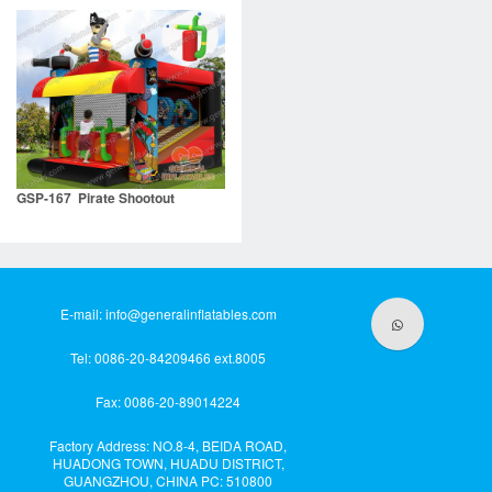
GSP-167 Pirate Shootout
E-mail:
info@generalinflatables.com
Tel: 0086-20-84209466 ext.8005
Fax: 0086-20-89014224
Factory Address: NO.8-4, BEIDA ROAD,
HUADONG TOWN, HUADU DISTRICT,
GUANGZHOU, CHINA PC: 510800