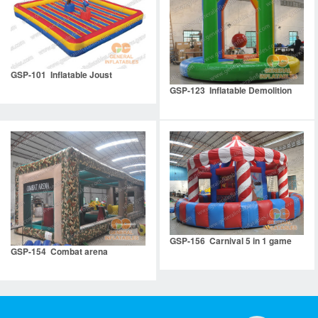
GSP-101 Inflatable Joust
GSP-123 Inflatable Demolition
GSP-156 Carnival 5 in 1 game
GSP-154 Combat arena