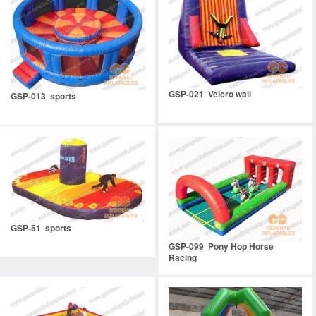
GSP-021 Velcro wall
GSP-013 sports
GSP-51 sports
GSP-099 Pony Hop Horse
Racing