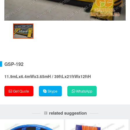
GSP-192
11.9mLx6.4mWx3.65mH / 39ftLx21ftWx12ftH
Get Quote
Skype
WhatsApp
related suggestion