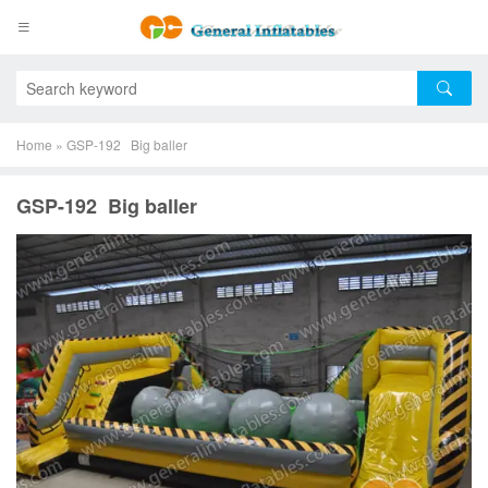
Home
»
GSP-192 Big baller
GSP-192 Big baller