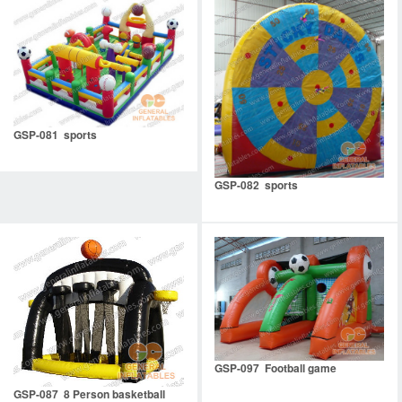
GSP-081 sports
GSP-082 sports
GSP-097 Football game
GSP-087 8 Person basketball