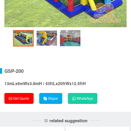
GSP-200
13mLx6mWx3.8mH / 43ftLx20ftWx12.5ftH
Get Quote
Skype
WhatsApp
related suggestion