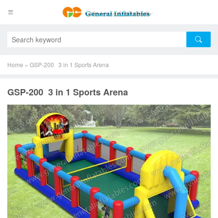
Home
»
GSP-200 3 in 1 Sports Arena
GSP-200 3 in 1 Sports Arena