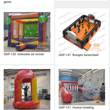
game
GSP-120 Inflatable air tennis
GSP-137 Bungee basketball
GSP-151 Human bowling