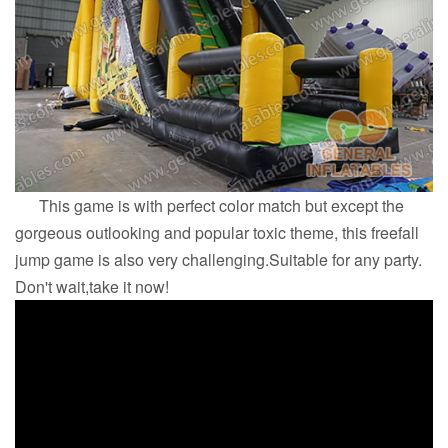
This game is with perfect color match but except the
gorgeous outlooking and popular toxic theme, this freefall
jump game is also very challenging.Suitable for any party.
Don't wait,take it now!