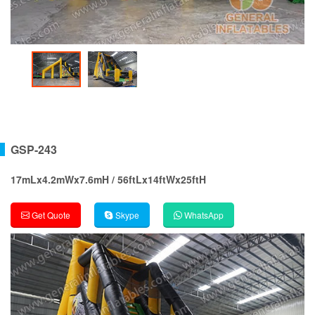
GSP-243
17mLx4.2mWx7.6mH / 56ftLx14ftWx25ftH
Get Quote
Skype
WhatsApp