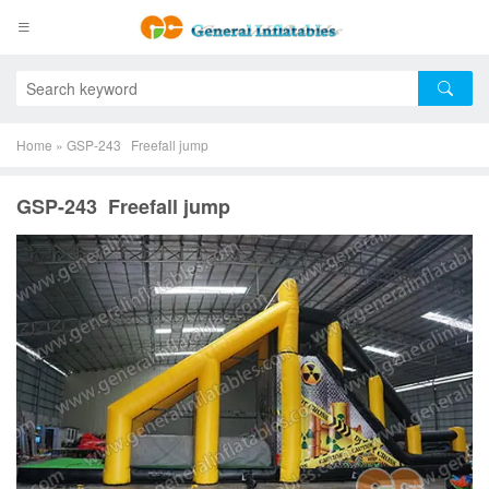
Home
»
GSP-243 Freefall jump
GSP-243 Freefall jump