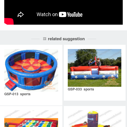
related suggestion
GSP-033 sports
GSP-013 sports