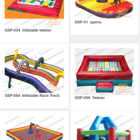
GSP-51 sports
GSP-034 inflatable twister
GSP-084 Inflatable Race Track
GSP-098 Twister